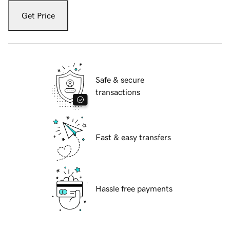
Get Price
Safe & secure
transactions
Fast & easy transfers
Hassle free payments