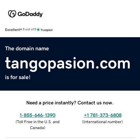
Excellent
4.5 out of 5
The domain name
tangopasion.com
is for sale!
Need a price instantly? Contact us now.
1-855-646-1390
+1 781-373-6808
(
Toll Free in the U.S. and
(
International number
)
Canada
)