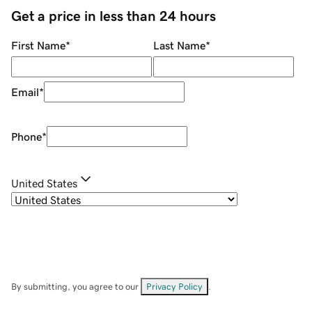
Get a price in less than 24 hours
First Name
*
Last Name
*
Email
*
Phone
*
United States
By submitting, you agree to our
Privacy Policy
.