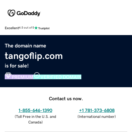
Excellent
4.5 out of 5
The domain name
tangoflip.com
is for sale!
PREMIUM
VERIFIED DOMAIN
Contact us now.
1-855-646-1390
+1 781-373-6808
(
Toll Free in the U.S. and
(
International number
)
Canada
)