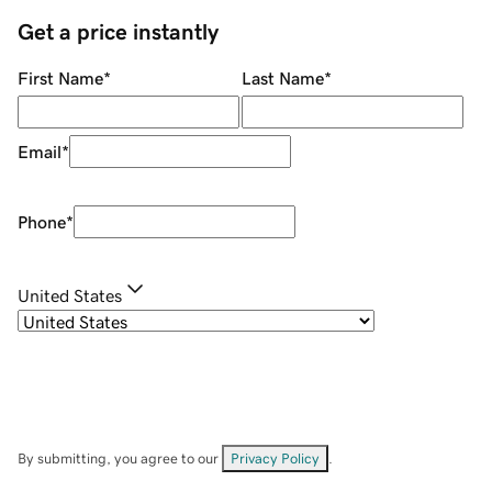
Get a price instantly
First Name
*
Last Name
*
Email
*
Phone
*
United States
By submitting, you agree to our
Privacy Policy
.