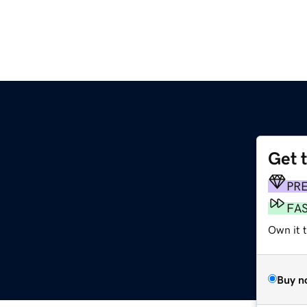
Get 
PR
FA
Own it t
Buy n