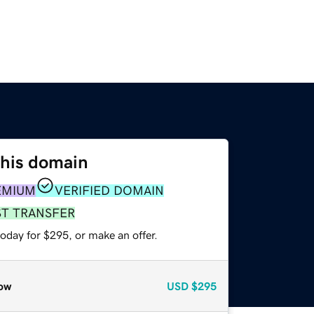
this domain
EMIUM
VERIFIED DOMAIN
ST TRANSFER
oday for $295, or make an offer.
ow
USD
$295