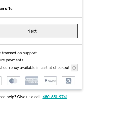
an offer
Next
e transaction support
ure payments
l currency available in cart at checkout
ed help? Give us a call.
480-651-9741