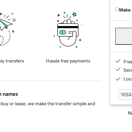
Make 
sy transfers
Hassle free payments
Fre
Sec
Loca
in names
buy or lease, we make the transfer simple and
Ne