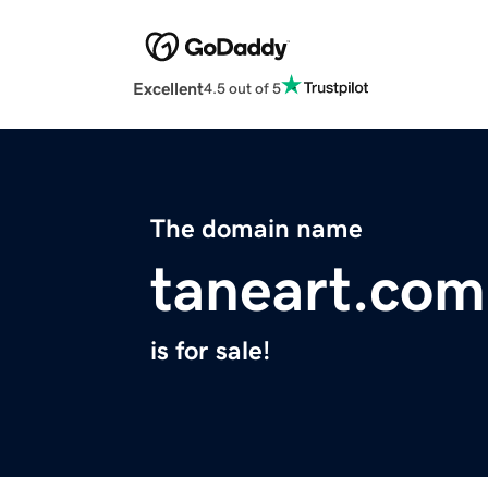
Excellent
4.5 out of 5
The domain name
taneart.com
is for sale!