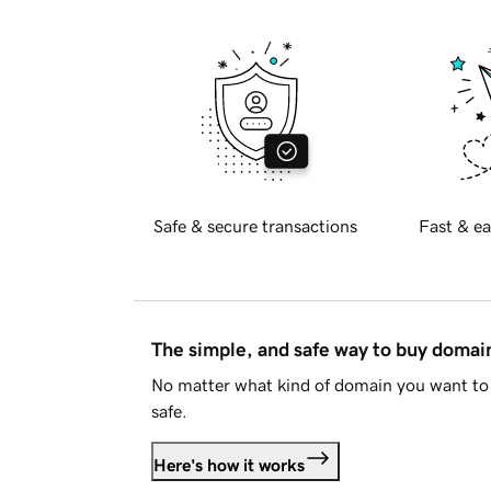
Safe & secure transactions
Fast & ea
The simple, and safe way to buy doma
No matter what kind of domain you want to 
safe.
Here's how it works