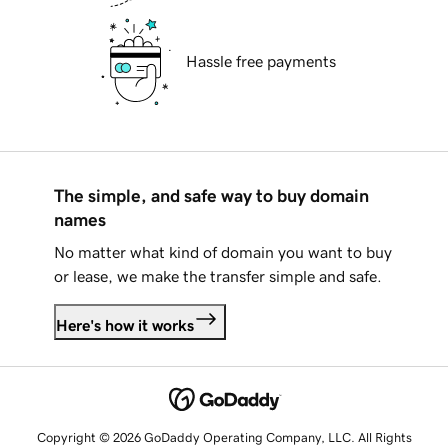
Hassle free payments
The simple, and safe way to buy domain
names
No matter what kind of domain you want to buy
or lease, we make the transfer simple and safe.
Here's how it works
Copyright © 2026 GoDaddy Operating Company, LLC. All Rights