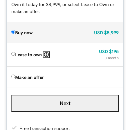
Own it today for $8,999, or select Lease to Own or
make an offer.
Buy now
USD
$8,999
USD
$195
Lease to own
/ month
Make an offer
Next
Free transaction support