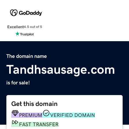
Excellent
4.5 out of 5
The domain name
Tandhsausage.com
is for sale!
Get this domain
PREMIUM
VERIFIED DOMAIN
FAST TRANSFER