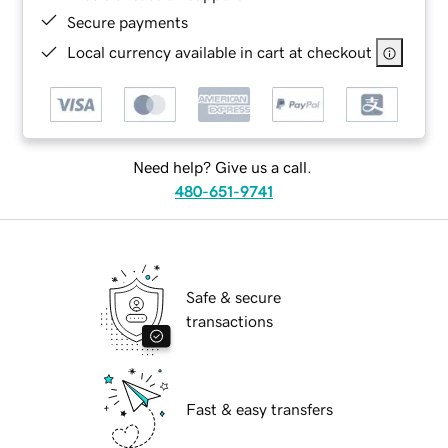
Secure payments
Local currency available in cart at checkout
Need help? Give us a call.
480-651-9741
Safe & secure
transactions
Fast & easy transfers