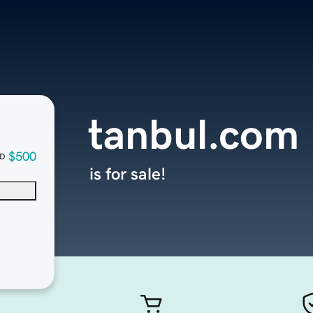
tanbul.com
$500
D
is for sale!