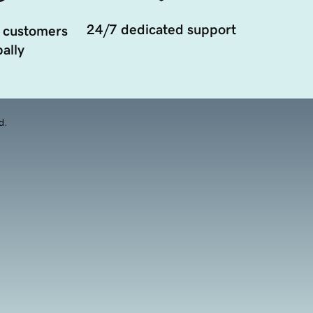
24/7 dedicated support
 customers
ally
d.