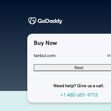
Buy Now
tanbul.com
US
Next
Need help? Give us a call.
+1 480-651-9713