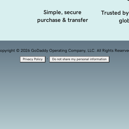
Simple, secure
Trusted by
purchase & transfer
glob
opyright © 2026 GoDaddy Operating Company, LLC. All Rights Reserve
·
Privacy Policy
Do not share my personal information