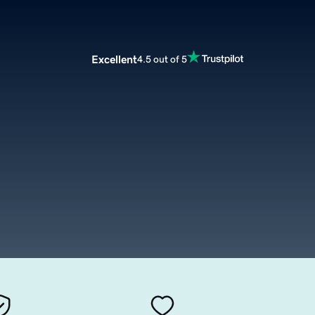
Excellent
4.5 out of 5