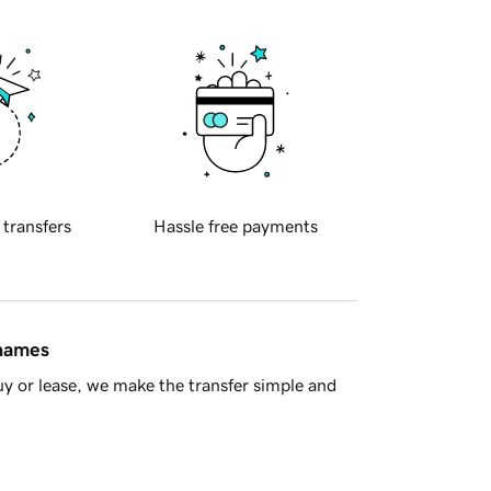
 transfers
Hassle free payments
 names
y or lease, we make the transfer simple and