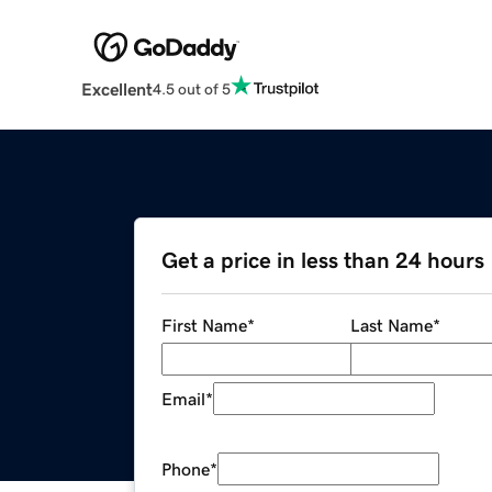
Excellent
4.5 out of 5
Get a price in less than 24 hours
First Name
*
Last Name
*
Email
*
Phone
*