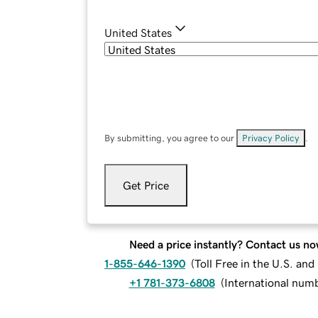
United States
By submitting, you agree to our
Privacy Policy
.
Get Price
Need a price instantly? Contact us no
1-855-646-1390
(
Toll Free in the U.S. an
+1 781-373-6808
(
International num