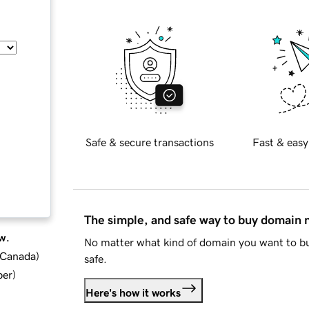
Safe & secure transactions
Fast & easy
The simple, and safe way to buy domain
w.
No matter what kind of domain you want to bu
d Canada
)
safe.
ber
)
Here's how it works