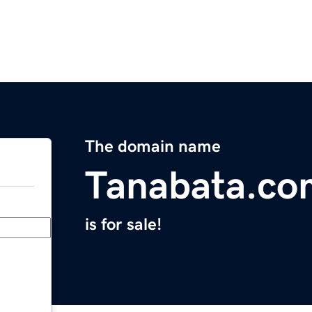
The domain name
Tanabata.co
is for sale!