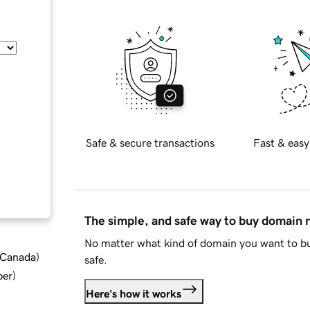
Safe & secure transactions
Fast & easy
The simple, and safe way to buy domain
No matter what kind of domain you want to bu
d Canada
)
safe.
ber
)
Here's how it works