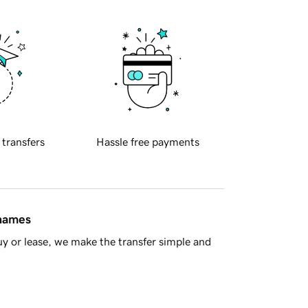
 transfers
Hassle free payments
 names
y or lease, we make the transfer simple and