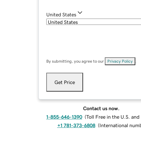
United States
By submitting, you agree to our
Privacy Policy
.
Get Price
Contact us now.
1-855-646-1390
(
Toll Free in the U.S. an
+1 781-373-6808
(
International num