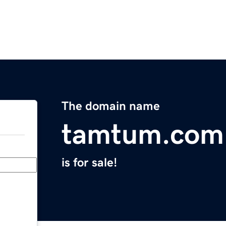
The domain name
tamtum.com
is for sale!