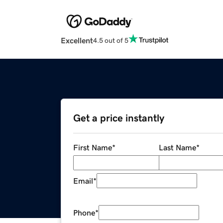
Excellent
4.5 out of 5
Get a price instantly
First Name
*
Last Name
*
Email
*
Phone
*