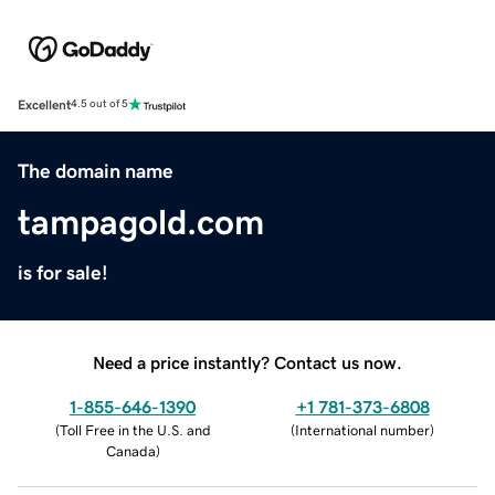
Excellent
4.5 out of 5
The domain name
tampagold.com
is for sale!
Need a price instantly? Contact us now.
1-855-646-1390
+1 781-373-6808
(
Toll Free in the U.S. and
(
International number
)
Canada
)