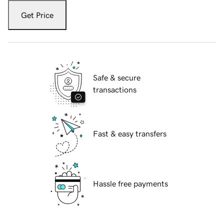
Get Price
Safe & secure
transactions
Fast & easy transfers
Hassle free payments