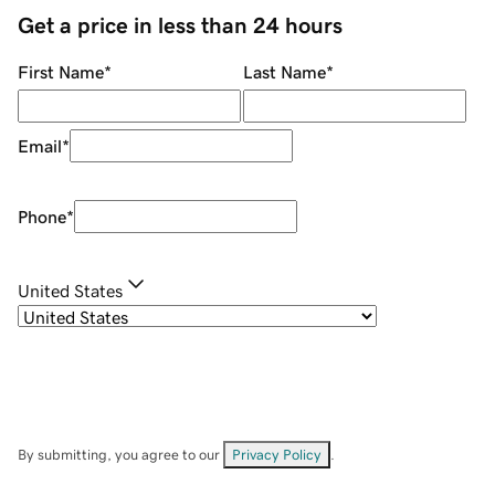
Get a price in less than 24 hours
First Name
*
Last Name
*
Email
*
Phone
*
United States
By submitting, you agree to our
Privacy Policy
.