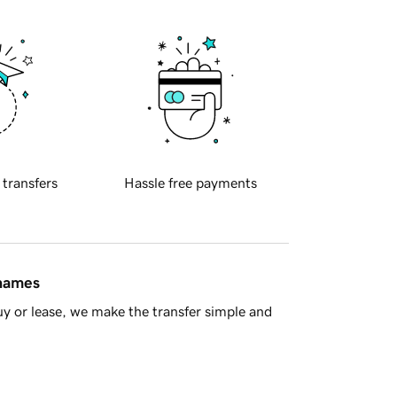
 transfers
Hassle free payments
 names
y or lease, we make the transfer simple and