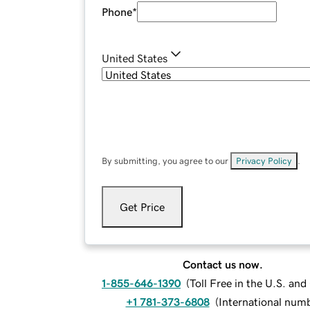
Phone
*
United States
By submitting, you agree to our
Privacy Policy
.
Get Price
Contact us now.
1-855-646-1390
(
Toll Free in the U.S. an
+1 781-373-6808
(
International num