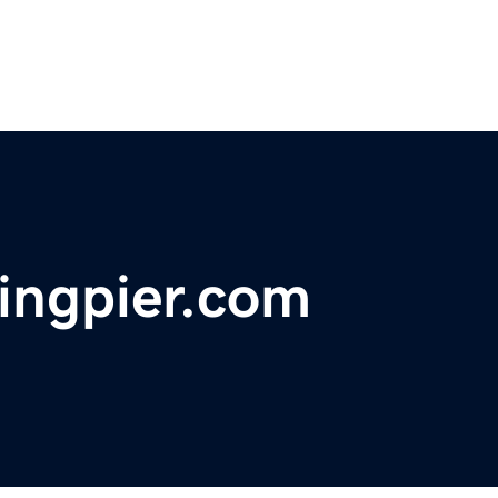
ingpier.com