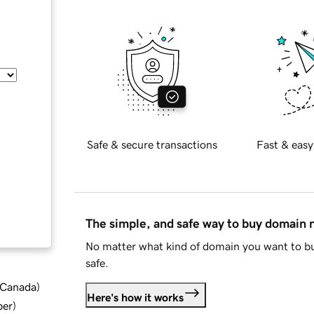
Safe & secure transactions
Fast & easy
The simple, and safe way to buy domain
No matter what kind of domain you want to bu
safe.
d Canada
)
Here's how it works
ber
)