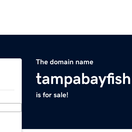
The domain name
tampabayfish
is for sale!