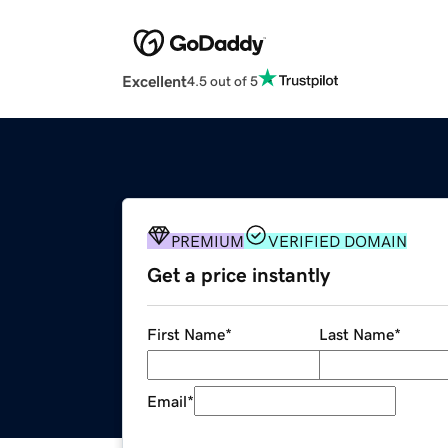
Excellent
4.5 out of 5
PREMIUM
VERIFIED DOMAIN
Get a price instantly
First Name
*
Last Name
*
Email
*