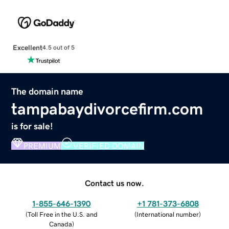
Excellent
4.5 out of 5
The domain name
tampabaydivorcefirm.com
is for sale!
PREMIUM
VERIFIED DOMAIN
Contact us now.
1-855-646-1390
+1 781-373-6808
(
Toll Free in the U.S. and
(
International number
)
Canada
)