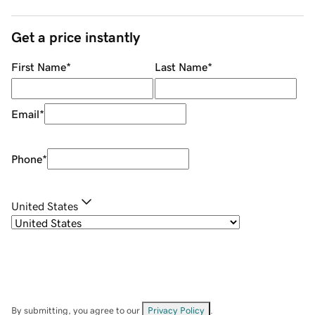
Get a price instantly
First Name
*
Last Name
*
Email
*
Phone
*
United States
By submitting, you agree to our
Privacy Policy
.