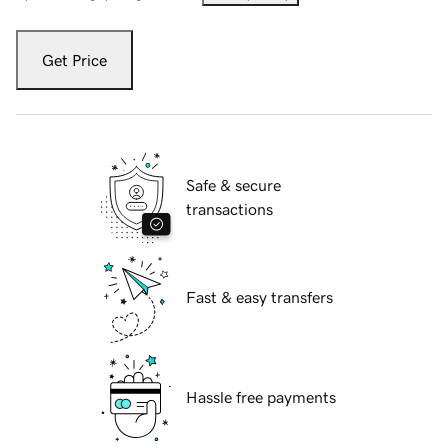
Get Price
Safe & secure
transactions
Fast & easy transfers
Hassle free payments