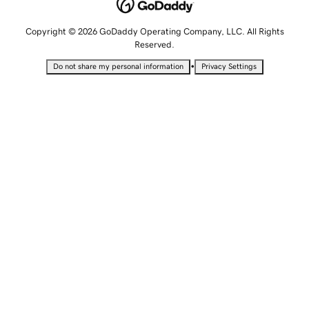
Copyright © 2026 GoDaddy Operating Company, LLC. All Rights
Reserved.
•
Do not share my personal information
Privacy Settings