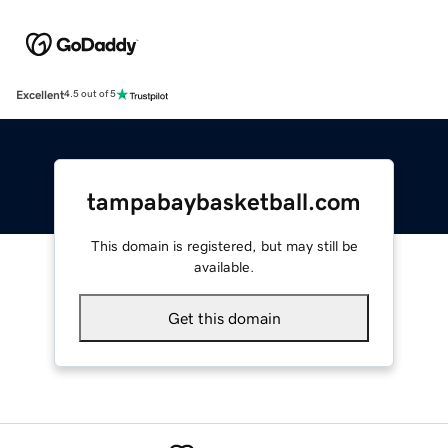
Excellent
4.5 out of 5
tampabaybasketball.com
This domain is registered, but may still be
available.
Get this domain