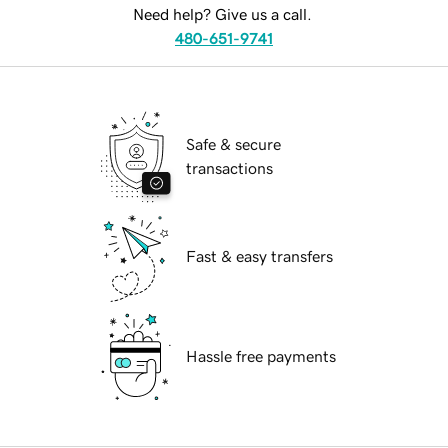
Need help? Give us a call.
480-651-9741
Safe & secure
transactions
Fast & easy transfers
Hassle free payments