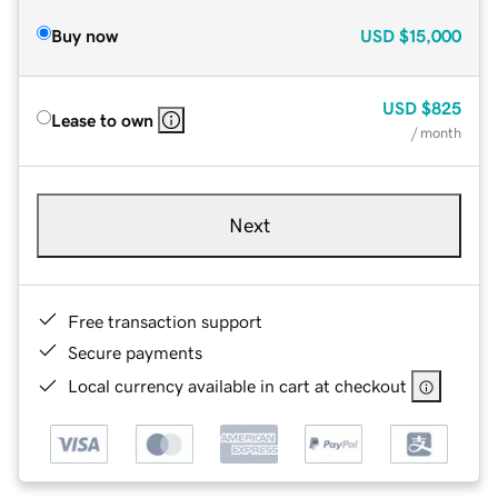
Buy now
USD
$15,000
USD
$825
Lease to own
/ month
Next
Free transaction support
Secure payments
Local currency available in cart at checkout