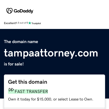
Excellent
4.5 out of 5
The domain name
tampaattorney.com
is for sale!
Get this domain
FAST TRANSFER
Own it today for $15,000, or select Lease to Own.