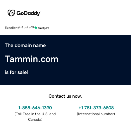
Excellent
4.5 out of 5
The domain name
Tammin.com
is for sale!
Contact us now.
1-855-646-1390
+1 781-373-6808
(
Toll Free in the U.S. and
(
International number
)
Canada
)