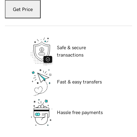
Get Price
Safe & secure
transactions
Fast & easy transfers
Hassle free payments