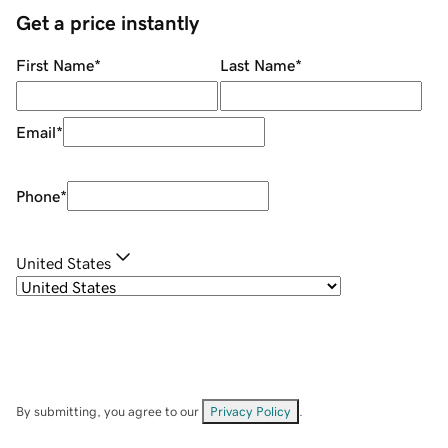
Get a price instantly
First Name
*
Last Name
*
Email
*
Phone
*
United States
By submitting, you agree to our
Privacy Policy
.