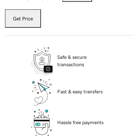
Get Price
Safe & secure
transactions
Fast & easy transfers
Hassle free payments