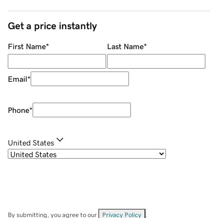
Get a price instantly
First Name
*
Last Name
*
Email
*
Phone
*
United States
By submitting, you agree to our
Privacy Policy
.