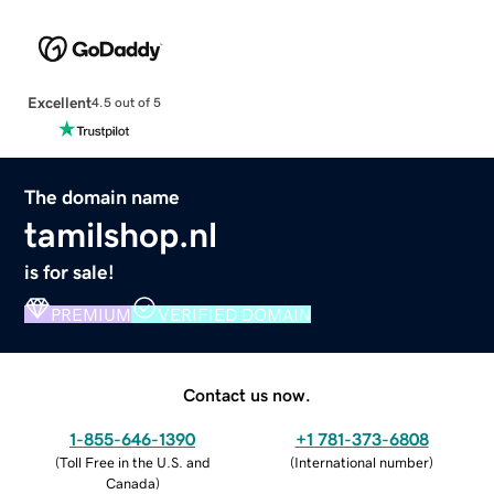
Excellent
4.5 out of 5
The domain name
tamilshop.nl
is for sale!
PREMIUM
VERIFIED DOMAIN
Contact us now.
1-855-646-1390
+1 781-373-6808
(
Toll Free in the U.S. and
(
International number
)
Canada
)