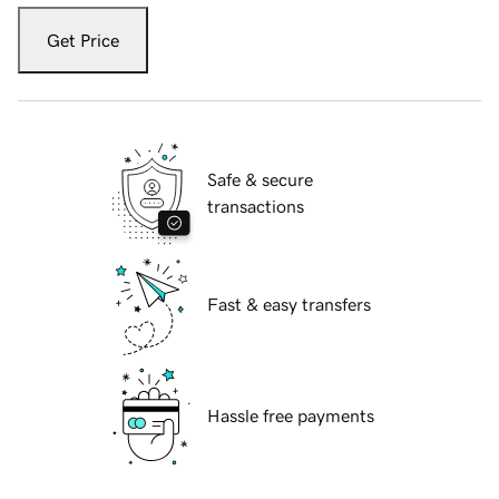
Get Price
Safe & secure
transactions
Fast & easy transfers
Hassle free payments