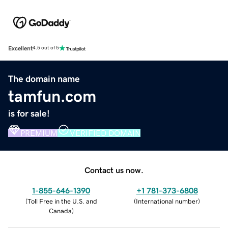
Excellent
4.5 out of 5
The domain name
tamfun.com
is for sale!
PREMIUM
VERIFIED DOMAIN
Contact us now.
1-855-646-1390
+1 781-373-6808
(
Toll Free in the U.S. and
(
International number
)
Canada
)