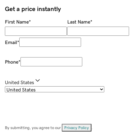
Get a price instantly
First Name
*
Last Name
*
Email
*
Phone
*
United States
By submitting, you agree to our
Privacy Policy
.