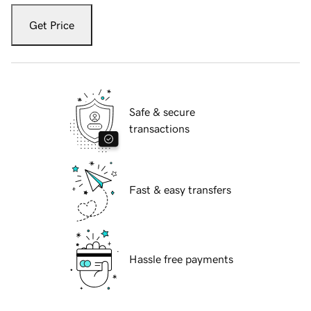
Get Price
Safe & secure
transactions
Fast & easy transfers
Hassle free payments