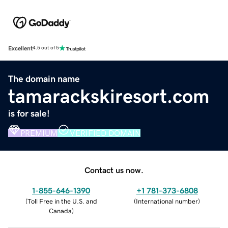
Excellent
4.5 out of 5
The domain name
tamarackskiresort.com
is for sale!
PREMIUM
VERIFIED DOMAIN
Contact us now.
1-855-646-1390
+1 781-373-6808
(
Toll Free in the U.S. and
(
International number
)
Canada
)