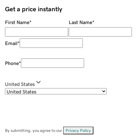
Get a price instantly
First Name
*
Last Name
*
Email
*
Phone
*
United States
By submitting, you agree to our
Privacy Policy
.