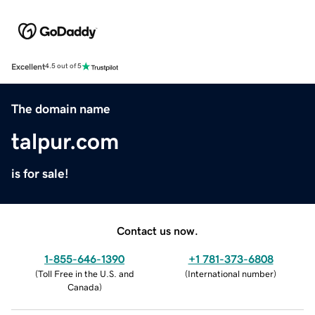
Excellent
4.5 out of 5
The domain name
talpur.com
is for sale!
Contact us now.
1-855-646-1390
+1 781-373-6808
(
Toll Free in the U.S. and
(
International number
)
Canada
)