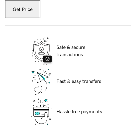
Get Price
Safe & secure
transactions
Fast & easy transfers
Hassle free payments