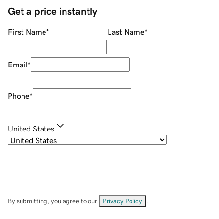
Get a price instantly
First Name
*
Last Name
*
Email
*
Phone
*
United States
By submitting, you agree to our
Privacy Policy
.