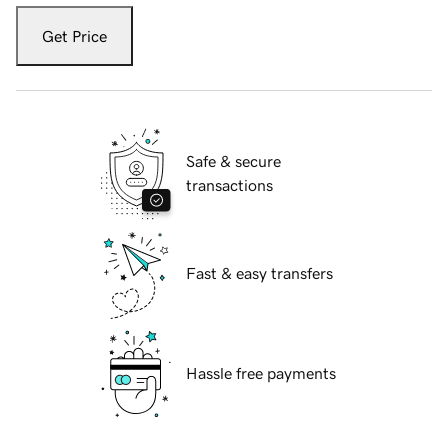
Get Price
Safe & secure
transactions
Fast & easy transfers
Hassle free payments