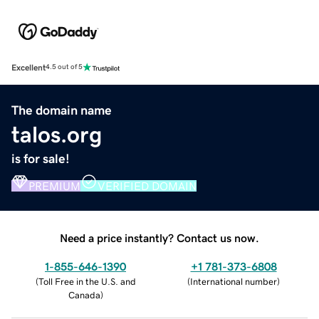
Excellent
4.5 out of 5
The domain name
talos.org
is for sale!
PREMIUM
VERIFIED DOMAIN
Need a price instantly? Contact us now.
1-855-646-1390
+1 781-373-6808
(
Toll Free in the U.S. and
(
International number
)
Canada
)