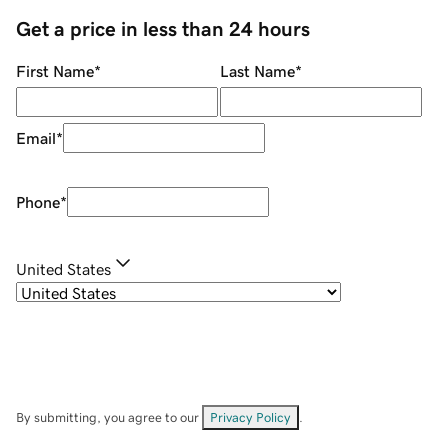
Get a price in less than 24 hours
First Name
*
Last Name
*
Email
*
Phone
*
United States
By submitting, you agree to our
Privacy Policy
.