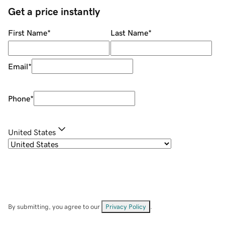
Get a price instantly
First Name
*
Last Name
*
Email
*
Phone
*
United States
By submitting, you agree to our
Privacy Policy
.