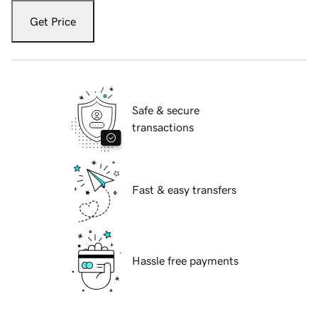
Get Price
Safe & secure
transactions
Fast & easy transfers
Hassle free payments