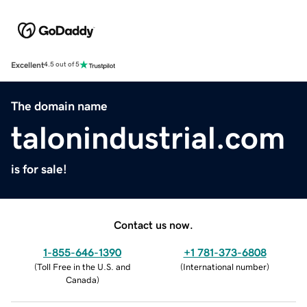
Excellent
4.5 out of 5
The domain name
talonindustrial.com
is for sale!
Contact us now.
1-855-646-1390
+1 781-373-6808
(
Toll Free in the U.S. and
(
International number
)
Canada
)