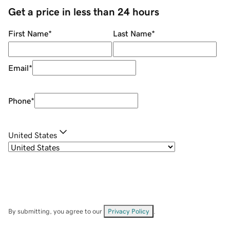
Get a price in less than 24 hours
First Name
*
Last Name
*
Email
*
Phone
*
United States
By submitting, you agree to our
Privacy Policy
.