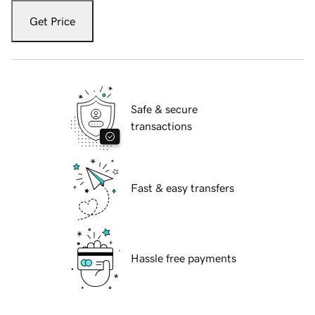
Get Price
Safe & secure
transactions
Fast & easy transfers
Hassle free payments