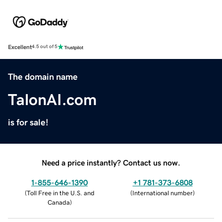
Excellent
4.5 out of 5
The domain name
TalonAI.com
is for sale!
Need a price instantly? Contact us now.
1-855-646-1390
+1 781-373-6808
(
Toll Free in the U.S. and
(
International number
)
Canada
)