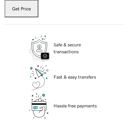
Get Price
Safe & secure
transactions
Fast & easy transfers
Hassle free payments