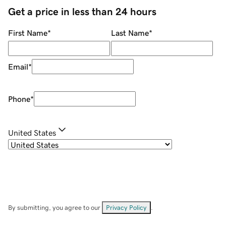
Get a price in less than 24 hours
First Name
*
Last Name
*
Email
*
Phone
*
United States
By submitting, you agree to our
Privacy Policy
.