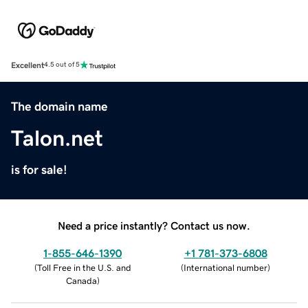
Excellent
4.5 out of 5
The domain name
Talon.net
is for sale!
Need a price instantly? Contact us now.
1-855-646-1390
+1 781-373-6808
(
Toll Free in the U.S. and
(
International number
)
Canada
)