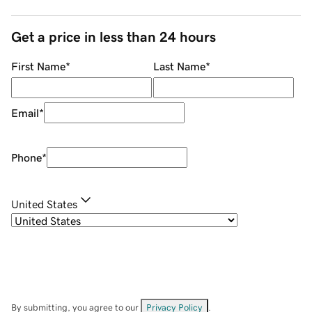
Get a price in less than 24 hours
First Name
*
Last Name
*
Email
*
Phone
*
United States
By submitting, you agree to our
Privacy Policy
.