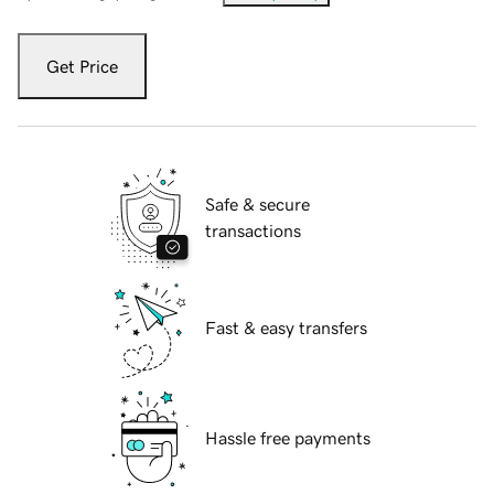
Get Price
Safe & secure
transactions
Fast & easy transfers
Hassle free payments