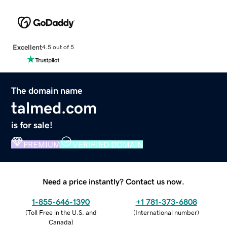
Excellent
4.5 out of 5
The domain name
talmed.com
is for sale!
PREMIUM
VERIFIED DOMAIN
Need a price instantly? Contact us now.
1-855-646-1390
+1 781-373-6808
(
Toll Free in the U.S. and
(
International number
)
Canada
)