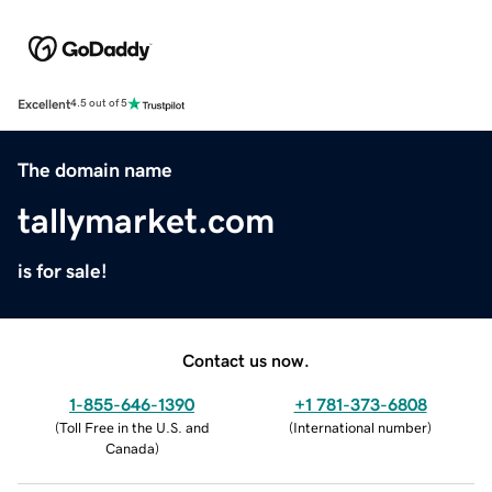
Excellent
4.5 out of 5
The domain name
tallymarket.com
is for sale!
Contact us now.
1-855-646-1390
+1 781-373-6808
(
Toll Free in the U.S. and
(
International number
)
Canada
)