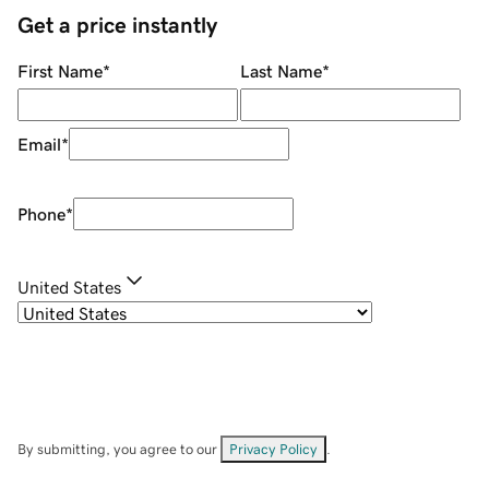
Get a price instantly
First Name
*
Last Name
*
Email
*
Phone
*
United States
By submitting, you agree to our
Privacy Policy
.