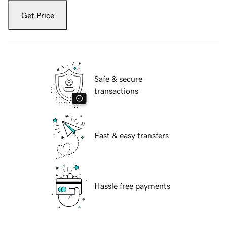
Get Price
Safe & secure
transactions
Fast & easy transfers
Hassle free payments