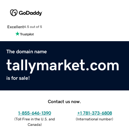
Excellent
4.5 out of 5
The domain name
tallymarket.com
is for sale!
Contact us now.
1-855-646-1390
+1 781-373-6808
(
Toll Free in the U.S. and
(
International number
)
Canada
)