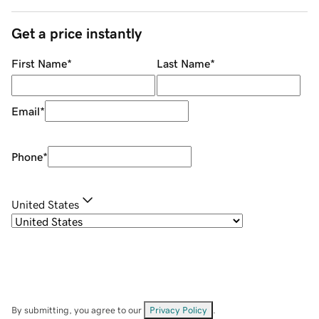
Get a price instantly
First Name
*
Last Name
*
Email
*
Phone
*
United States
By submitting, you agree to our
Privacy Policy
.