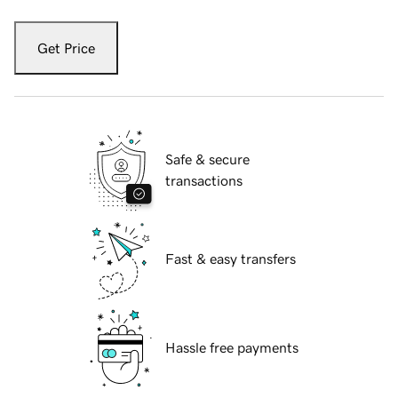
Get Price
Safe & secure
transactions
Fast & easy transfers
Hassle free payments