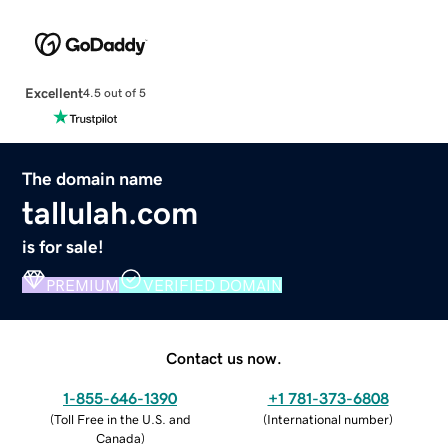
Excellent
4.5 out of 5
The domain name
tallulah.com
is for sale!
PREMIUM
VERIFIED DOMAIN
Contact us now.
1-855-646-1390
+1 781-373-6808
(
Toll Free in the U.S. and
(
International number
)
Canada
)