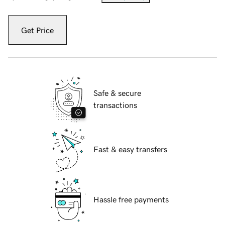
Get Price
Safe & secure
transactions
Fast & easy transfers
Hassle free payments