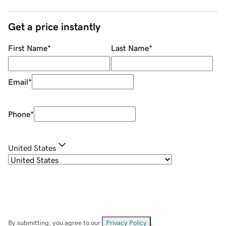
Get a price instantly
First Name
*
Last Name
*
Email
*
Phone
*
United States
By submitting, you agree to our
Privacy Policy
.