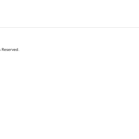
s Reserved.