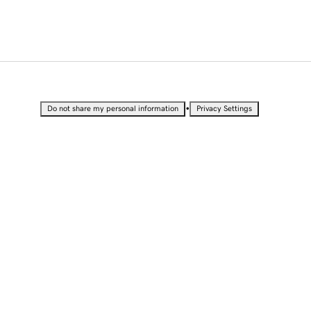
•
Do not share my personal information
Privacy Settings