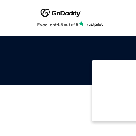
Excellent
4.5 out of 5