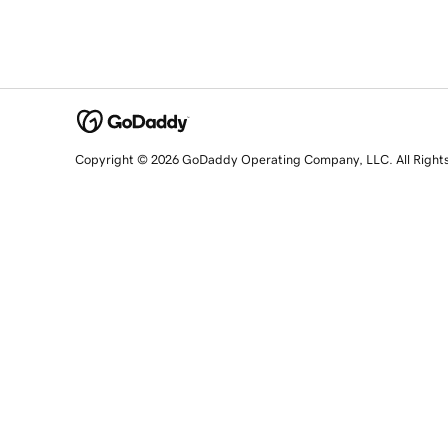
Copyright © 2026 GoDaddy Operating Company, LLC. All Right