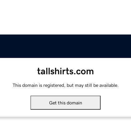
tallshirts.com
This domain is registered, but may still be available.
Get this domain