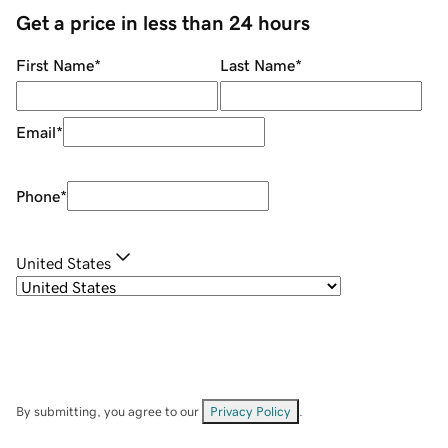
Get a price in less than 24 hours
First Name
*
Last Name
*
Email
*
Phone
*
United States
By submitting, you agree to our
Privacy Policy
.