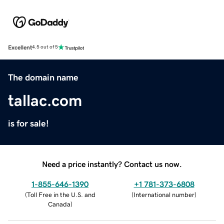
Excellent
4.5 out of 5
The domain name
tallac.com
is for sale!
Need a price instantly? Contact us now.
1-855-646-1390
+1 781-373-6808
(
Toll Free in the U.S. and
(
International number
)
Canada
)