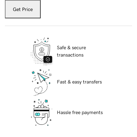
Get Price
Safe & secure
transactions
Fast & easy transfers
Hassle free payments