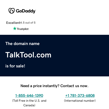
Excellent
4.5 out of 5
The domain name
TalkTool.com
is for sale!
Need a price instantly? Contact us now.
1-855-646-1390
+1 781-373-6808
(
Toll Free in the U.S. and
(
International number
)
Canada
)