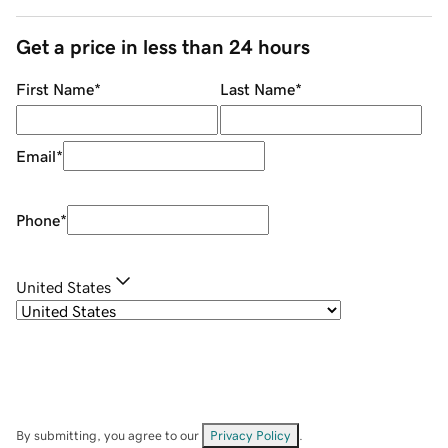
Get a price in less than 24 hours
First Name
*
Last Name
*
Email
*
Phone
*
United States
By submitting, you agree to our
Privacy Policy
.