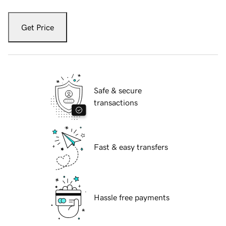
Get Price
Safe & secure
transactions
Fast & easy transfers
Hassle free payments