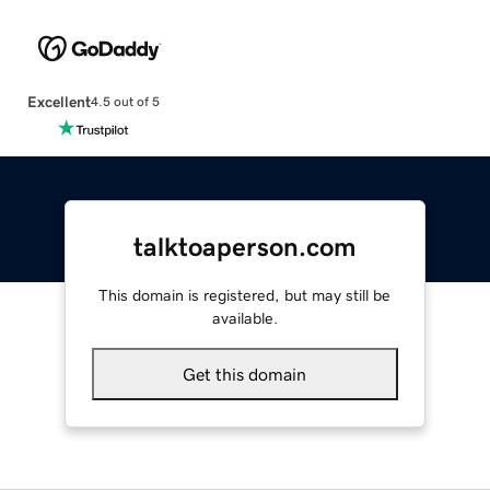
Excellent
4.5 out of 5
talktoaperson.com
This domain is registered, but may still be
available.
Get this domain