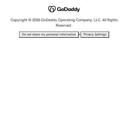
Copyright © 2026 GoDaddy Operating Company, LLC. All Rights
Reserved.
•
Do not share my personal information
Privacy Settings