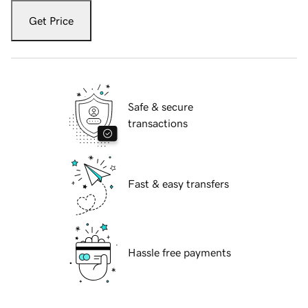
Get Price
Safe & secure
transactions
Fast & easy transfers
Hassle free payments