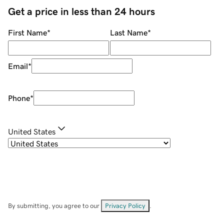
Get a price in less than 24 hours
First Name
*
Last Name
*
Email
*
Phone
*
United States
By submitting, you agree to our
Privacy Policy
.