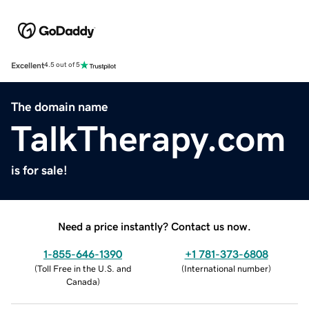
Excellent
4.5 out of 5
The domain name
TalkTherapy.com
is for sale!
Need a price instantly? Contact us now.
1-855-646-1390
+1 781-373-6808
(
Toll Free in the U.S. and
(
International number
)
Canada
)