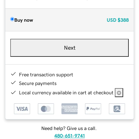
Buy now
USD
$388
Next
Free transaction support
Secure payments
Local currency available in cart at checkout
Need help? Give us a call.
480-651-9741