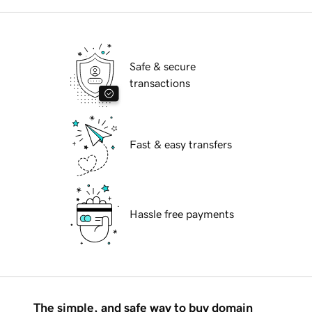
Safe & secure
transactions
Fast & easy transfers
Hassle free payments
The simple, and safe way to buy domain