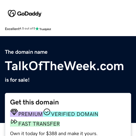
Excellent
4.5 out of 5
The domain name
TalkOfTheWeek.com
is for sale!
Get this domain
PREMIUM
VERIFIED DOMAIN
FAST TRANSFER
Own it today for $388 and make it yours.