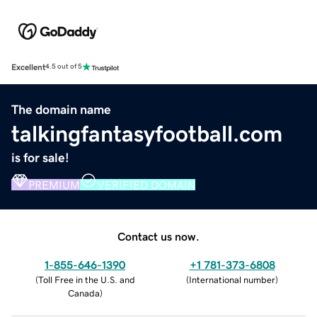
Excellent
4.5 out of 5
The domain name
talkingfantasyfootball.com
is for sale!
PREMIUM
VERIFIED DOMAIN
Contact us now.
1-855-646-1390
+1 781-373-6808
(
Toll Free in the U.S. and
(
International number
)
Canada
)