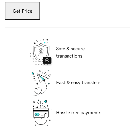
Get Price
Safe & secure
transactions
Fast & easy transfers
Hassle free payments