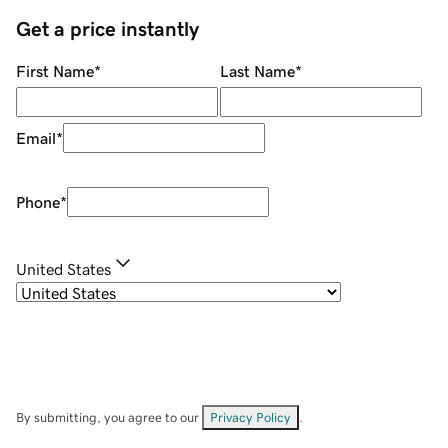
Get a price instantly
First Name
*
Last Name
*
Email
*
Phone
*
United States
By submitting, you agree to our
Privacy Policy
.