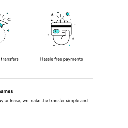
 transfers
Hassle free payments
 names
y or lease, we make the transfer simple and