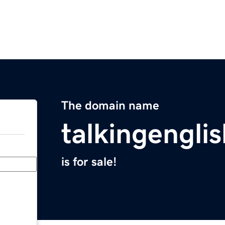
The domain name
talkingengli
is for sale!