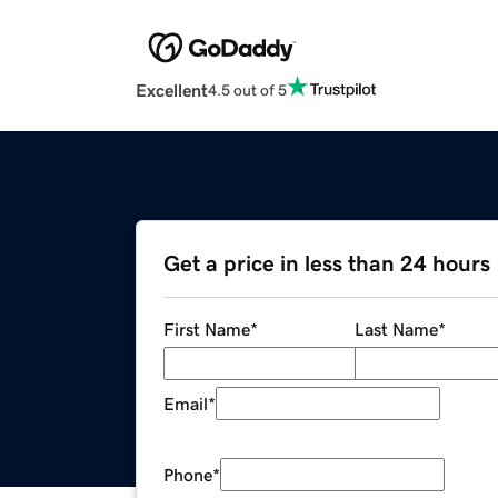
Excellent
4.5 out of 5
Get a price in less than 24 hours
First Name
*
Last Name
*
Email
*
Phone
*