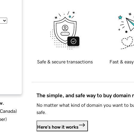
Safe & secure transactions
Fast & easy
The simple, and safe way to buy domain
w.
No matter what kind of domain you want to bu
d Canada
)
safe.
ber
)
Here's how it works