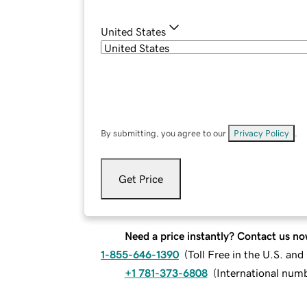
United States
By submitting, you agree to our
Privacy Policy
.
Get Price
Need a price instantly? Contact us no
1-855-646-1390
(
Toll Free in the U.S. an
+1 781-373-6808
(
International num