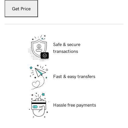
Get Price
Safe & secure
transactions
Fast & easy transfers
Hassle free payments