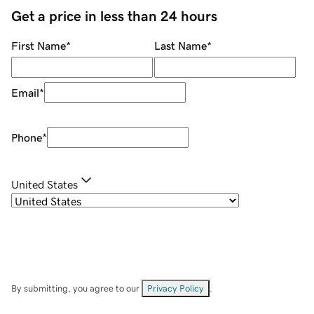
Get a price in less than 24 hours
First Name
*
Last Name
*
Email
*
Phone
*
United States
By submitting, you agree to our
Privacy Policy
.