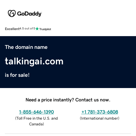
Excellent
4.5 out of 5
The domain name
talkingai.com
is for sale!
Need a price instantly? Contact us now.
1-855-646-1390
+1 781-373-6808
(
Toll Free in the U.S. and
(
International number
)
Canada
)