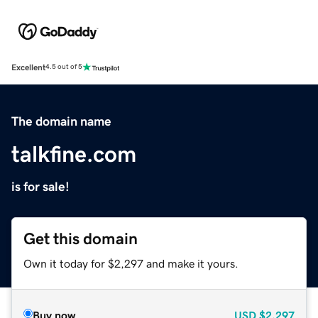
Excellent
4.5 out of 5
The domain name
talkfine.com
is for sale!
Get this domain
Own it today for $2,297 and make it yours.
Buy now
USD
$2,297