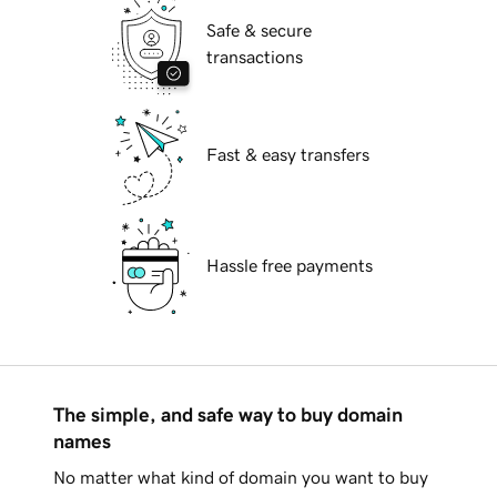
Safe & secure
transactions
Fast & easy transfers
Hassle free payments
The simple, and safe way to buy domain
names
No matter what kind of domain you want to buy