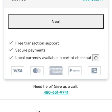
Next
Free transaction support
Secure payments
Local currency available in cart at checkout
Need help? Give us a call.
480-651-9741