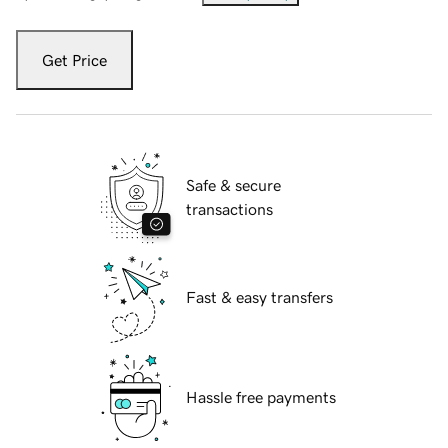
Get Price
Safe & secure
transactions
Fast & easy transfers
Hassle free payments