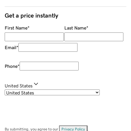
Get a price instantly
First Name
*
Last Name
*
Email
*
Phone
*
United States
By submitting, you agree to our
Privacy Policy
.