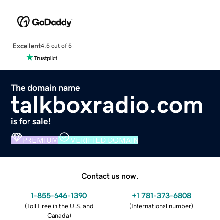
Excellent
4.5 out of 5
The domain name
talkboxradio.com
is for sale!
PREMIUM
VERIFIED DOMAIN
Contact us now.
1-855-646-1390
+1 781-373-6808
(
Toll Free in the U.S. and
(
International number
)
Canada
)