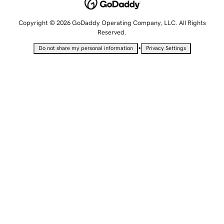
Copyright © 2026 GoDaddy Operating Company, LLC. All Rights
Reserved.
•
Do not share my personal information
Privacy Settings