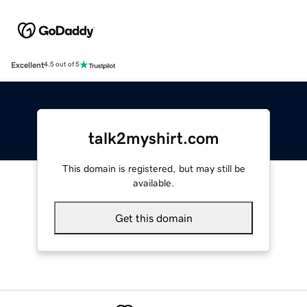
Excellent
4.5 out of 5
talk2myshirt.com
This domain is registered, but may still be
available.
Get this domain