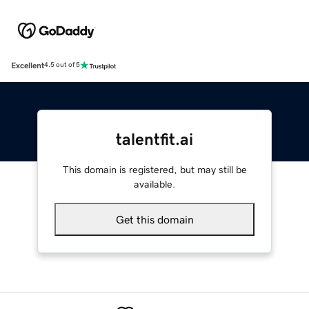
Excellent
4.5 out of 5
talentfit.ai
This domain is registered, but may still be
available.
Get this domain