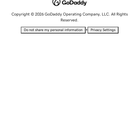
Copyright © 2026 GoDaddy Operating Company, LLC. All Rights
Reserved.
•
Do not share my personal information
Privacy Settings