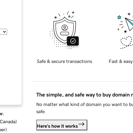
Safe & secure transactions
Fast & easy
The simple, and safe way to buy domain
No matter what kind of domain you want to bu
safe.
w.
d Canada
)
Here's how it works
ber
)