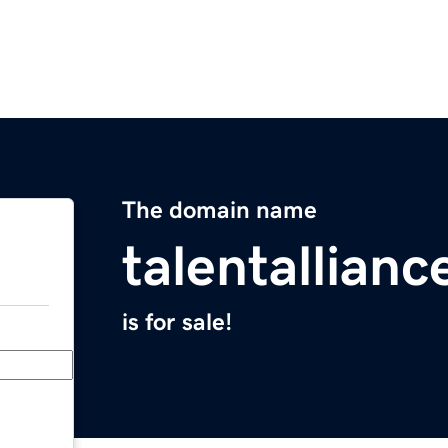
The domain name
talentallian
is for sale!