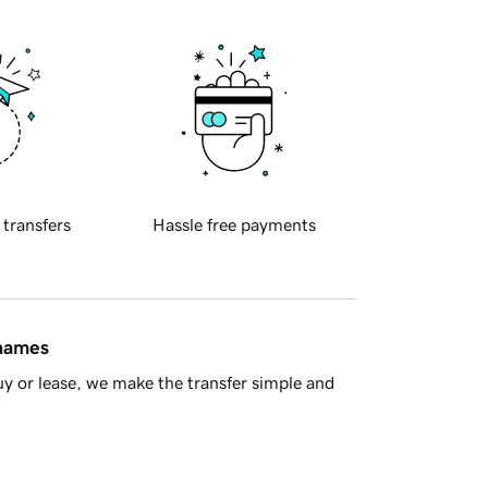
 transfers
Hassle free payments
 names
y or lease, we make the transfer simple and