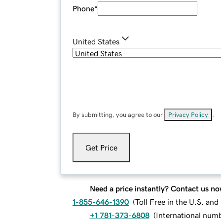
Phone
*
United States
By submitting, you agree to our
Privacy Policy
.
Get Price
Need a price instantly? Contact us no
1-855-646-1390
(
Toll Free in the U.S. an
+1 781-373-6808
(
International num