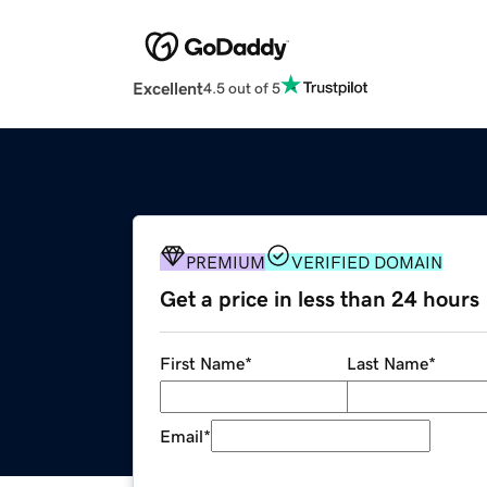
Excellent
4.5 out of 5
PREMIUM
VERIFIED DOMAIN
Get a price in less than 24 hours
First Name
*
Last Name
*
Email
*