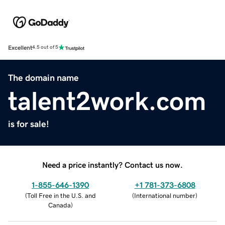
Excellent
4.5 out of 5
The domain name
talent2work.com
is for sale!
Need a price instantly? Contact us now.
1-855-646-1390
+1 781-373-6808
(
Toll Free in the U.S. and
(
International number
)
Canada
)