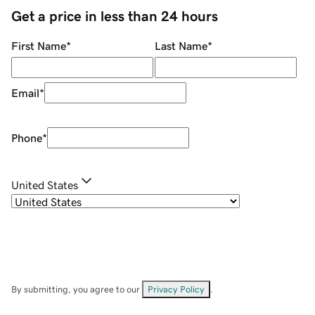
Get a price in less than 24 hours
First Name
*
Last Name
*
Email
*
Phone
*
United States
By submitting, you agree to our
Privacy Policy
.