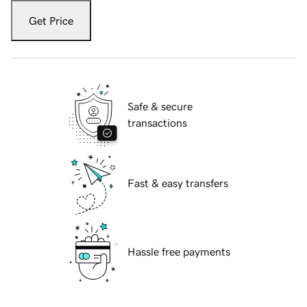
Get Price
Safe & secure
transactions
Fast & easy transfers
Hassle free payments