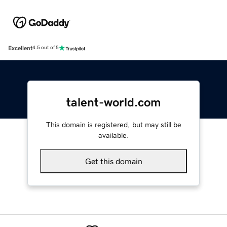
Excellent
4.5 out of 5
talent-world.com
This domain is registered, but may still be
available.
Get this domain