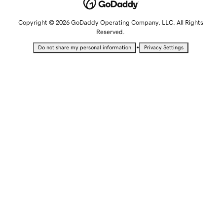
Copyright © 2026 GoDaddy Operating Company, LLC. All Rights
Reserved.
•
Do not share my personal information
Privacy Settings