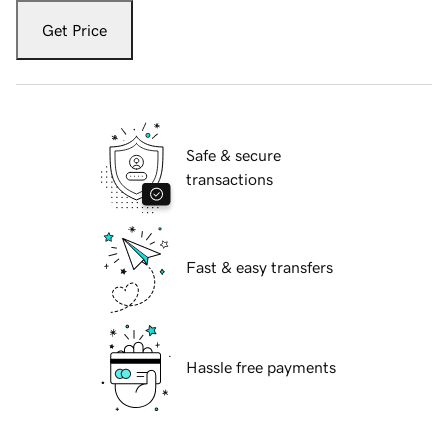
Get Price
Safe & secure
transactions
Fast & easy transfers
Hassle free payments