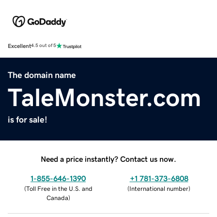
Excellent
4.5 out of 5
The domain name
TaleMonster.com
is for sale!
Need a price instantly? Contact us now.
1-855-646-1390
+1 781-373-6808
(
Toll Free in the U.S. and
(
International number
)
Canada
)