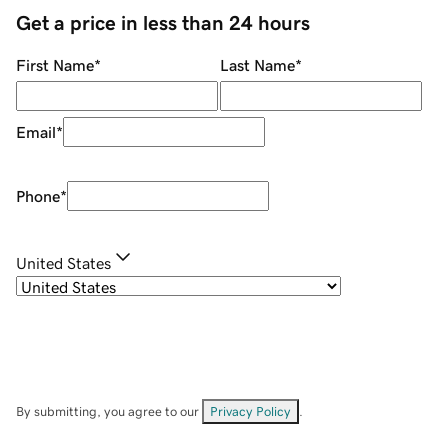
Get a price in less than 24 hours
First Name
*
Last Name
*
Email
*
Phone
*
United States
By submitting, you agree to our
Privacy Policy
.