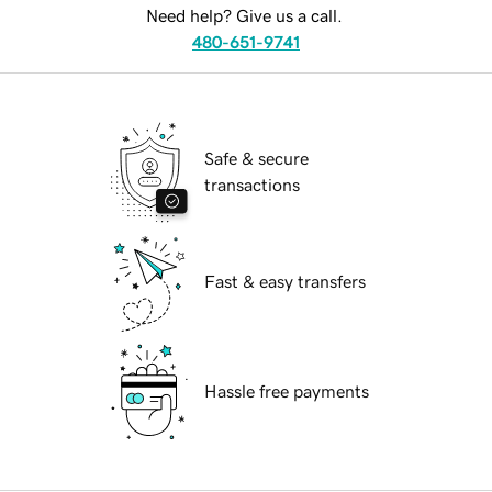
Need help? Give us a call.
480-651-9741
Safe & secure
transactions
Fast & easy transfers
Hassle free payments