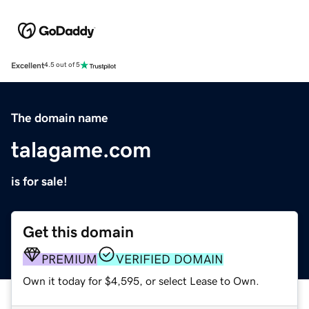
Excellent
4.5 out of 5
The domain name
talagame.com
is for sale!
Get this domain
PREMIUM
VERIFIED DOMAIN
Own it today for $4,595, or select Lease to Own.