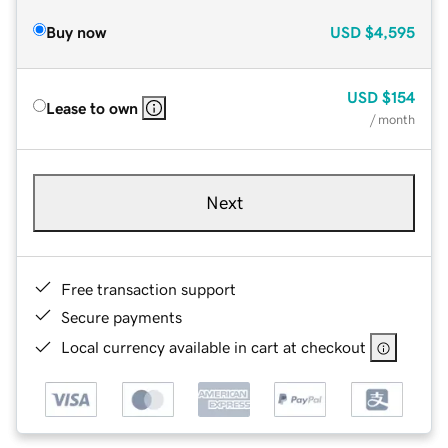
Buy now
USD
$4,595
USD
$154
Lease to own
/ month
Next
Free transaction support
Secure payments
Local currency available in cart at checkout