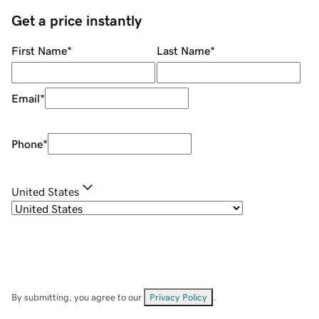
Get a price instantly
First Name
*
Last Name
*
Email
*
Phone
*
United States
By submitting, you agree to our
Privacy Policy
.