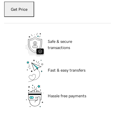
Get Price
Safe & secure
transactions
Fast & easy transfers
Hassle free payments