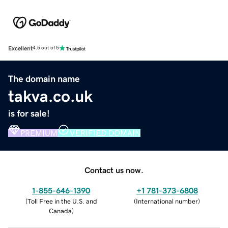
Excellent
4.5 out of 5
The domain name
takva.co.uk
is for sale!
PREMIUM
VERIFIED DOMAIN
Contact us now.
1-855-646-1390
+1 781-373-6808
(
Toll Free in the U.S. and
(
International number
)
Canada
)