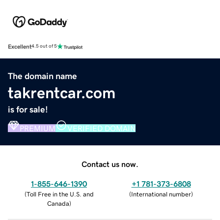
Excellent
4.5 out of 5
The domain name
takrentcar.com
is for sale!
PREMIUM
VERIFIED DOMAIN
Contact us now.
1-855-646-1390
+1 781-373-6808
(
Toll Free in the U.S. and
(
International number
)
Canada
)