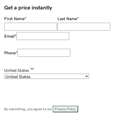
Get a price instantly
First Name
*
Last Name
*
Email
*
Phone
*
United States
By submitting, you agree to our
Privacy Policy
.