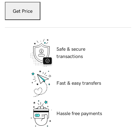
Get Price
Safe & secure
transactions
Fast & easy transfers
Hassle free payments