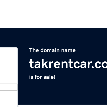
The domain name
takrentcar.
is for sale!