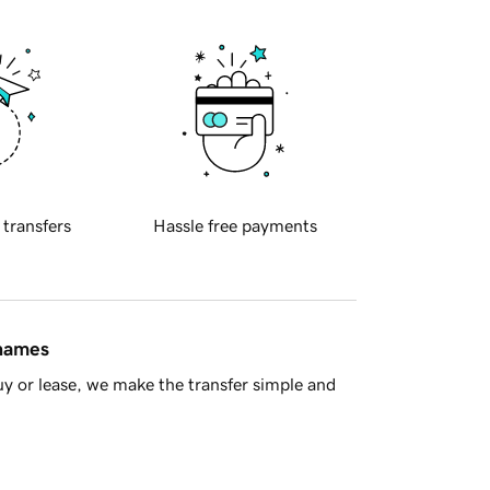
 transfers
Hassle free payments
 names
y or lease, we make the transfer simple and