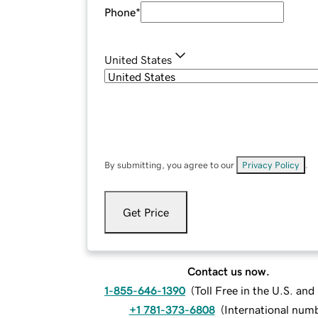
Phone
*
United States
By submitting, you agree to our
Privacy Policy
.
Get Price
Contact us now.
1-855-646-1390
(
Toll Free in the U.S. an
+1 781-373-6808
(
International num