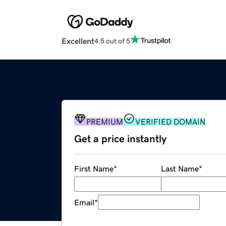
Excellent
4.5 out of 5
PREMIUM
VERIFIED DOMAIN
Get a price instantly
First Name
*
Last Name
*
Email
*