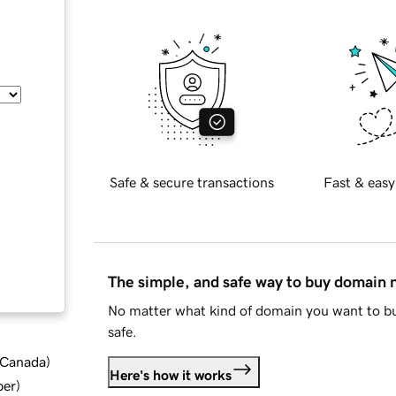
Safe & secure transactions
Fast & easy
The simple, and safe way to buy domain
No matter what kind of domain you want to bu
safe.
d Canada
)
Here's how it works
ber
)