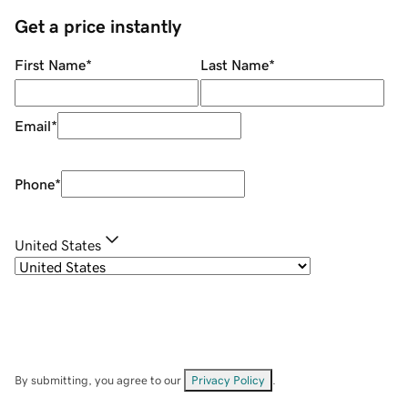
Get a price instantly
First Name
*
Last Name
*
Email
*
Phone
*
United States
By submitting, you agree to our
Privacy Policy
.