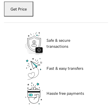
Get Price
Safe & secure
transactions
Fast & easy transfers
Hassle free payments