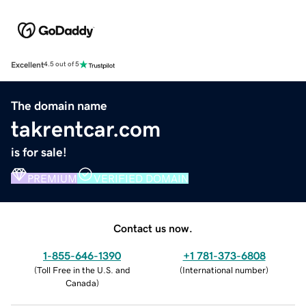
Excellent
4.5 out of 5
The domain name
takrentcar.com
is for sale!
PREMIUM
VERIFIED DOMAIN
Contact us now.
1-855-646-1390
+1 781-373-6808
(
Toll Free in the U.S. and
(
International number
)
Canada
)