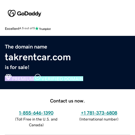
Excellent
4.5 out of 5
The domain name
takrentcar.com
is for sale!
PREMIUM
VERIFIED DOMAIN
Contact us now.
1-855-646-1390
+1 781-373-6808
(
Toll Free in the U.S. and
(
International number
)
Canada
)