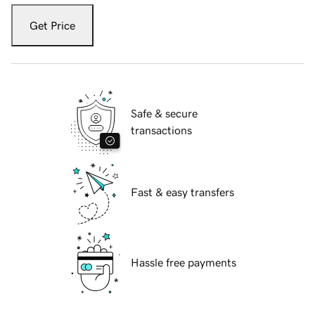
Get Price
Safe & secure
transactions
Fast & easy transfers
Hassle free payments