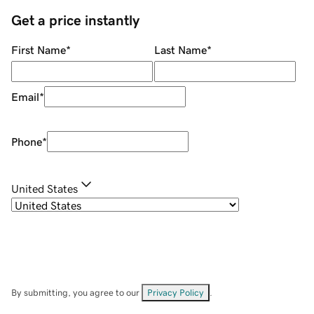
Get a price instantly
First Name
*
Last Name
*
Email
*
Phone
*
United States
By submitting, you agree to our
Privacy Policy
.