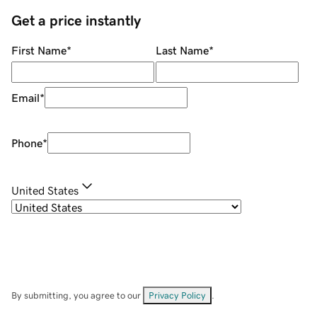
Get a price instantly
First Name
*
Last Name
*
Email
*
Phone
*
United States
By submitting, you agree to our
Privacy Policy
.