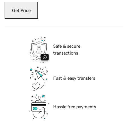
Get Price
Safe & secure
transactions
Fast & easy transfers
Hassle free payments