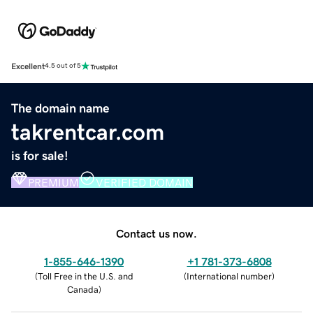
Excellent
4.5 out of 5
The domain name
takrentcar.com
is for sale!
PREMIUM
VERIFIED DOMAIN
Contact us now.
1-855-646-1390
+1 781-373-6808
(
Toll Free in the U.S. and
(
International number
)
Canada
)