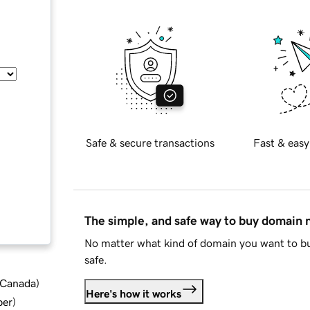
Safe & secure transactions
Fast & easy
The simple, and safe way to buy domain
No matter what kind of domain you want to bu
safe.
d Canada
)
Here's how it works
ber
)