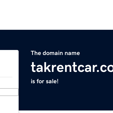
The domain name
takrentcar.
is for sale!