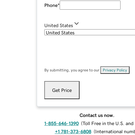
Phone
*
United States
By submitting, you agree to our
Privacy Policy
.
Get Price
Contact us now.
1-855-646-1390
(
Toll Free in the U.S. an
+1 781-373-6808
(
International num