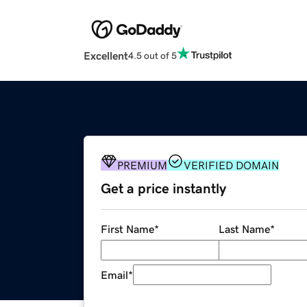
Excellent
4.5 out of 5
PREMIUM
VERIFIED DOMAIN
Get a price instantly
First Name
*
Last Name
*
Email
*