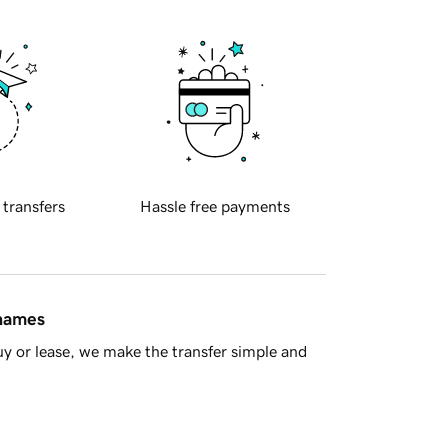
 transfers
Hassle free payments
 names
y or lease, we make the transfer simple and